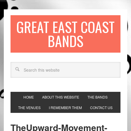
GREAT EAST COAST
BANDS
HOME
ABOUT THIS WEBSITE
THE BANDS
THE VENUES
I REMEMBER THEM
CONTACT US
TheUpward-Movement-