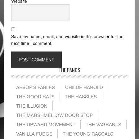
Website
Save my name, email, and website in this browser for the
next time I comment.
THE BANDS
AESOP’S FABLES
CHILDE HAROLD
THE GOOD RATS
THE HASSLES
THE ILLUSION
THE MARSHMELLOW DOOR STOP
THE UPWARD MOVEMENT
THE VAGRANTS
VANILLA FUDGE
THE YOUNG RASCALS