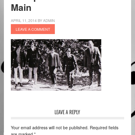
Main
APRIL 11, 2014
BY
ADMIN
LEAVE A COMMENT
LEAVE A REPLY
Your email address will not be published.
Required fields
are marked
*