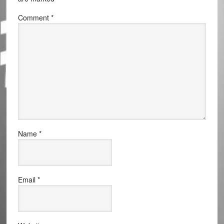
Comment
*
Name
*
Email
*