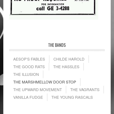
THE BANDS
AESOP’S FABLES
CHILDE HAROLD
THE GOOD RATS
THE HASSLES
THE ILLUSION
THE MARSHMELLOW DOOR STOP
THE UPWARD MOVEMENT
THE VAGRANTS
VANILLA FUDGE
THE YOUNG RASCALS