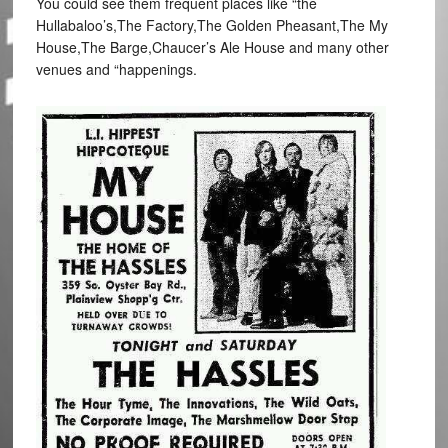
You could see them frequent places like “the
Hullabaloo’s,The Factory,The Golden Pheasant,The My
House,The Barge,Chaucer’s Ale House and many other
venues and “happenings.