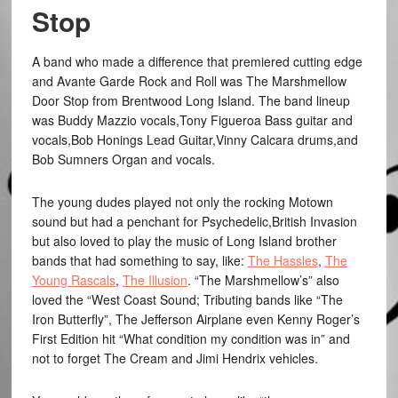
Stop
A band who made a difference that premiered cutting edge
and Avante Garde Rock and Roll was The Marshmellow
Door Stop from Brentwood Long Island. The band lineup
was Buddy Mazzio vocals,Tony Figueroa Bass guitar and
vocals,Bob Honings Lead Guitar,Vinny Calcara drums,and
Bob Sumners Organ and vocals.
The young dudes played not only the rocking Motown
sound but had a penchant for Psychedelic,British Invasion
but also loved to play the music of Long Island brother
bands that had something to say, like:
The Hassles
,
The
Young Rascals
,
The Illusion
. “The Marshmellow’s” also
loved the “West Coast Sound; Tributing bands like “The
Iron Butterfly”, The Jefferson Airplane even Kenny Roger’s
First Edition hit “What condition my condition was in” and
not to forget The Cream and Jimi Hendrix vehicles.