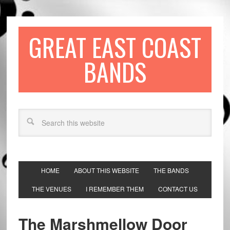
GREAT EAST COAST
BANDS
HOME
ABOUT THIS WEBSITE
THE BANDS
THE VENUES
I REMEMBER THEM
CONTACT US
The Marshmellow Door