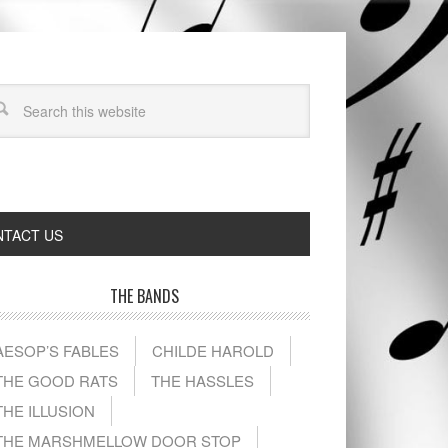
TACT US
THE BANDS
AESOP’S FABLES
CHILDE HAROLD
THE GOOD RATS
THE HASSLES
THE ILLUSION
THE MARSHMELLOW DOOR STOP