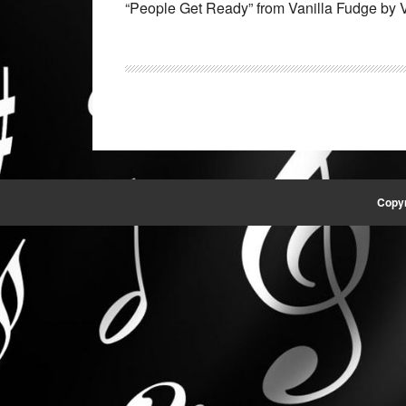
“People Get Ready” from Vanilla Fudge by V
Copyr