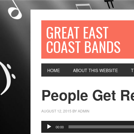
GREAT EAST
COAST BANDS
HOME
ABOUT THIS WEBSITE
T
People Get R
AUGUST 12, 2015
BY
ADMIN
Audio
00:00
Player