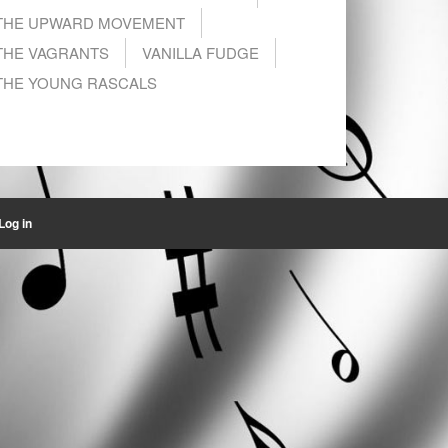
THE UPWARD MOVEMENT
THE VAGRANTS
VANILLA FUDGE
THE YOUNG RASCALS
Log in