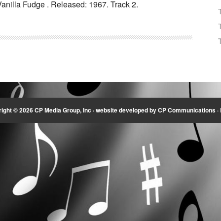
anilla Fudge . Released: 1967. Track 2.
Arrow
keys
to
increase
or
decrease
volume.
ight © 2026 CP Media Group, Inc ·
website developed by CP Communications
·