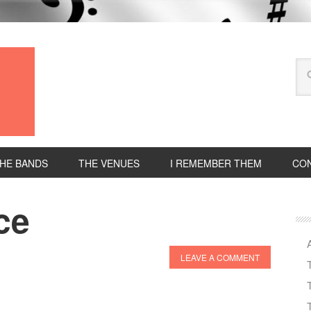
HE BANDS
THE VENUES
I REMEMBER THEM
CON
ce
LEAVE A COMMENT