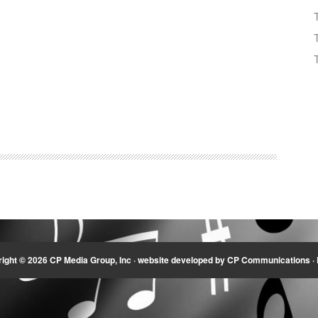
ight © 2026 CP Media Group, Inc ·
website developed by CP Communications
·