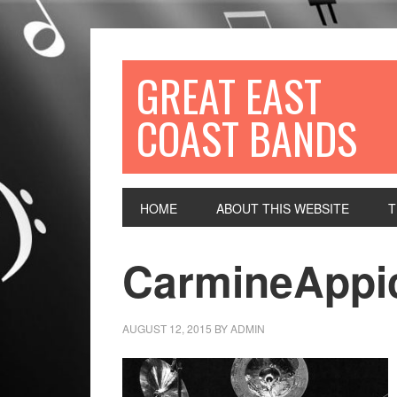
GREAT EAST
COAST BANDS
HOME
ABOUT THIS WEBSITE
T
CarmineAppi
AUGUST 12, 2015
BY
ADMIN