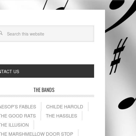
TACT US
THE BANDS
AESOP’S FABLES
CHILDE HAROLD
THE GOOD RATS
THE HASSLES
THE ILLUSION
THE MARSHMELLOW DOOR STOP