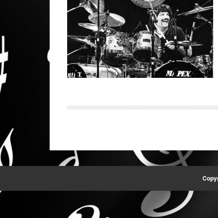
Copyr