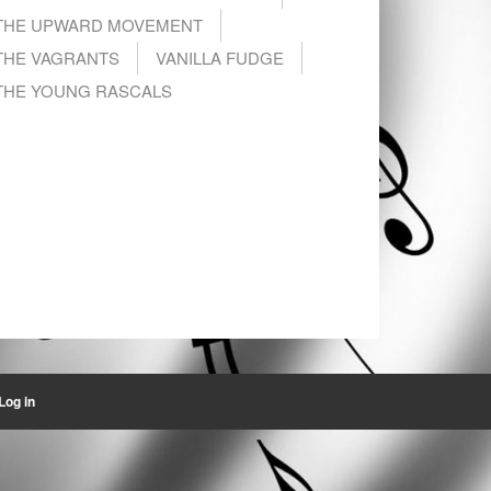
THE UPWARD MOVEMENT
THE VAGRANTS
VANILLA FUDGE
THE YOUNG RASCALS
Log in