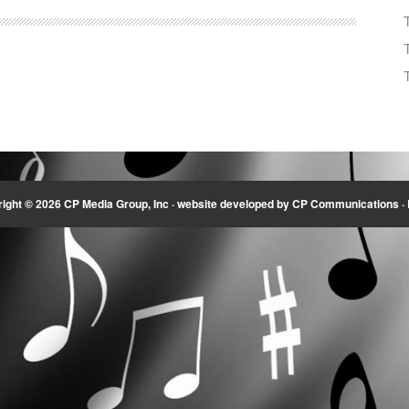
Arrow
keys
to
increase
or
decrease
volume.
ight © 2026 CP Media Group, Inc ·
website developed by CP Communications
·