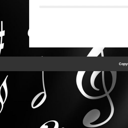
Copyr