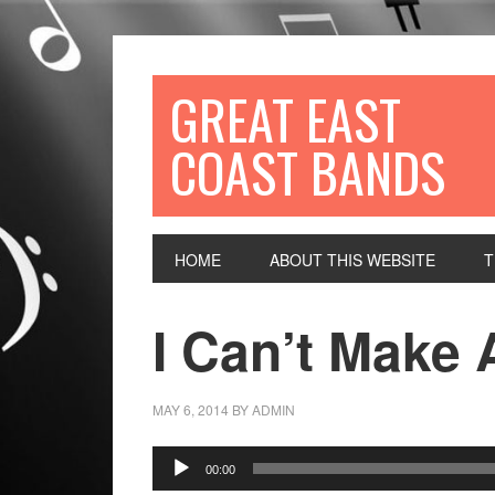
GREAT EAST
COAST BANDS
HOME
ABOUT THIS WEBSITE
T
I Can’t Make 
MAY 6, 2014
BY
ADMIN
Audio
00:00
Player