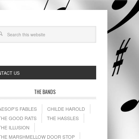
TACT US
THE BANDS
AESOP’S FABLES
CHILDE HAROLD
THE GOOD RATS
THE HASSLES
THE ILLUSION
THE MARSHMELLOW DOOR STOP