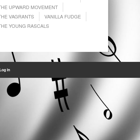
THE UPWARD MOVEMENT
THE VAGRANTS
VANILLA FUDGE
THE YOUNG RASCALS
Log in