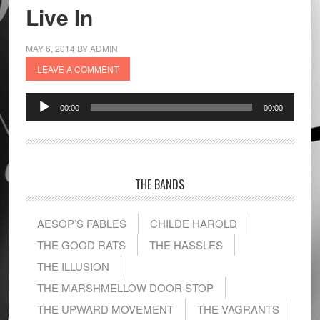
Live In
MAY 6, 2014
BY
ADMIN
LEAVE A COMMENT
Audio
00:00
00:00
Player
THE BANDS
AESOP’S FABLES
CHILDE HAROLD
THE GOOD RATS
THE HASSLES
THE ILLUSION
THE MARSHMELLOW DOOR STOP
THE UPWARD MOVEMENT
THE VAGRANTS