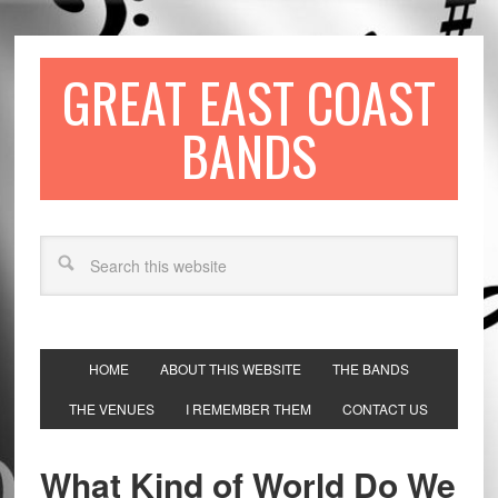
GREAT EAST COAST
BANDS
HOME
ABOUT THIS WEBSITE
THE BANDS
THE VENUES
I REMEMBER THEM
CONTACT US
What Kind of World Do We