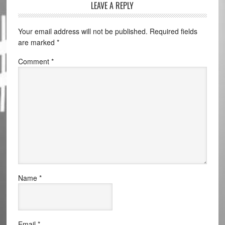
LEAVE A REPLY
Your email address will not be published.
Required fields
are marked
*
Comment
*
Name
*
Email
*