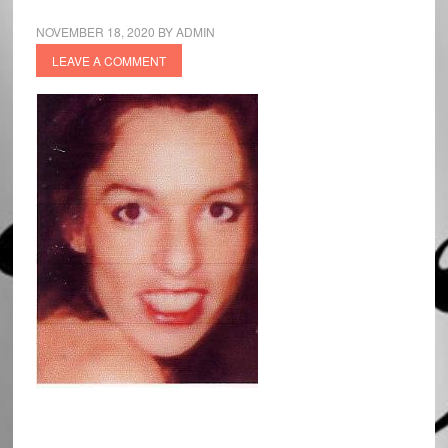
NOVEMBER 18, 2020
BY
ADMIN
LEAVE A COMMENT