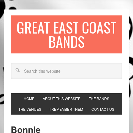
GREAT EAST COAST
BANDS
HOME
ABOUT THIS WEBSITE
THE BANDS
THE VENUES
I REMEMBER THEM
CONTACT US
Bonnie