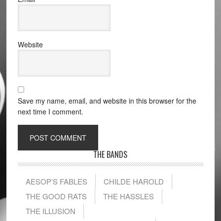
Website
Save my name, email, and website in this browser for the
next time I comment.
THE BANDS
AESOP’S FABLES
CHILDE HAROLD
THE GOOD RATS
THE HASSLES
THE ILLUSION