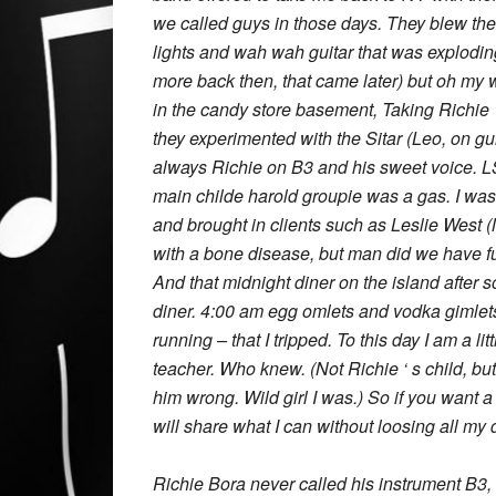
we called guys in those days. They blew th
lights and wah wah guitar that was exploding
more back then, that came later) but oh my wha
in the candy store basement, Taking Richie 
they experimented with the Sitar (Leo, on g
always Richie on B3 and his sweet voice. LS
main childe harold groupie was a gas. I wa
and brought in clients such as Leslie West
with a bone disease, but man did we have f
And that midnight diner on the island after
diner. 4:00 am egg omlets and vodka gimlets
running – that I tripped. To this day I am a lit
teacher. Who knew. (Not Richie ‘ s child,
him wrong. Wild girl I was.) So if you want a 
will share what I can without loosing all my d
Richie Bora never called his instrument B3,