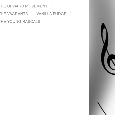
THE UPWARD MOVEMENT
THE VAGRANTS
VANILLA FUDGE
THE YOUNG RASCALS