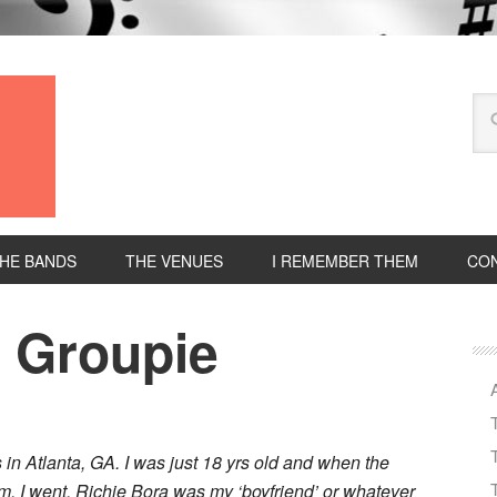
HE BANDS
THE VENUES
I REMEMBER THEM
CON
d Groupie
in Atlanta, GA. I was just 18 yrs old and when the
m, I went. Richie Bora was my ‘boyfriend’ or whatever