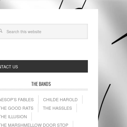
TACT US
THE BANDS
AESOP’S FABLES
CHILDE HAROLD
THE GOOD RATS
THE HASSLES
THE ILLUSION
THE MARSHMELLOW DOOR STOP