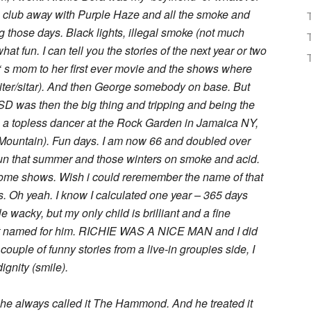
e club away with Purple Haze and all the smoke and
 those days. Black lights, illegal smoke (not much
t fun. I can tell you the stories of the next year or two
‘ s mom to her first ever movie and the shows where
uiter/sitar). And then George somebody on base. But
D was then the big thing and tripping and being the
s a topless dancer at the Rock Garden in Jamaica NY,
 (Mountain). Fun days. I am now 66 and doubled over
un that summer and those winters on smoke and acid.
 some shows. Wish i could reremember the name of that
. Oh yeah. I know I calculated one year – 365 days
tle wacky, but my only child is brilliant and a fine
 but named for him. RICHIE WAS A NICE MAN and I did
couple of funny stories from a live-in groupies side, I
ignity (smile).
 he always called it The Hammond. And he treated it