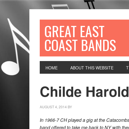
GREAT EAST
COAST BANDS
HOME
ABOUT THIS WEBSITE
T
Childe Harol
AUGUST 4, 2014
BY
In 1966-7 CH played a gig at the Catacombs 
band offered to take me back to NY with the